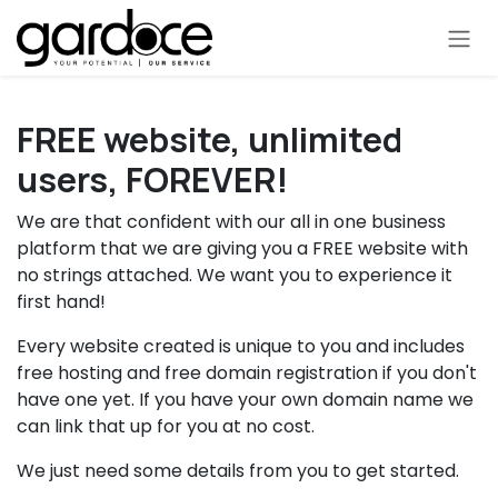
Skip to Content
FREE website, unlimited
users, FOREVER!
We are that confident with our all in one business
platform that we are giving you a FREE website with
no strings attached. We want you to experience it
first hand!
Every website created is unique to you and includes
free hosting and free domain registration if you don't
have one yet. If you have your own domain name we
can link that up for you at no cost.
We just need some details from you to get started.