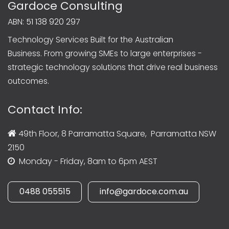
Gardoce Consulting
ABN:
51 138 920 297
Technology Services Built for the Australian
Business. From growing SMEs to large enterprises -
strategic technology solutions that drive real business
outcomes.
Contact Info:
49th Floor, 8 Parramatta Square, Parramatta NSW
2150
Monday - Friday, 8am to 6pm AEST
0488 055515
info@gardoce.com.au