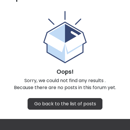
Oops!
Sorry, we could not find any results
.
Because there are no posts in this forum yet.
Go back to the list of posts