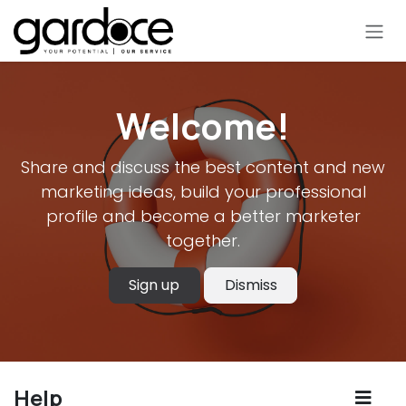
Skip to Content
Welcome!
Share and discuss the best content and new
marketing ideas, build your professional
profile and become a better marketer
together.
Sign up
Dismiss
Help